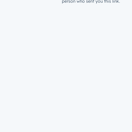
person who sent you this link.