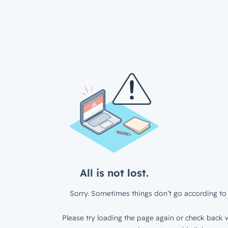
All is not lost.
Sorry. Sometimes things don’t go according to 
Please try loading the page again or check back w